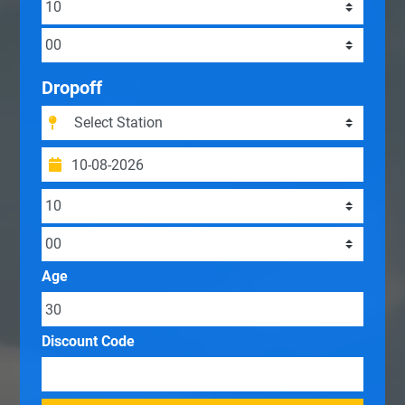
Dropoff
Age
Discount Code