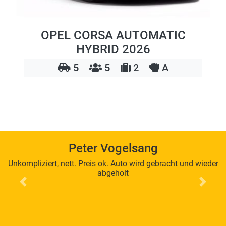
OPEL CORSA AUTOMATIC
HYBRID 2026
5
5
2
A
Peter Vogelsang
Unkompliziert, nett. Preis ok. Auto wird gebracht und wieder
abgeholt
Previous
Next