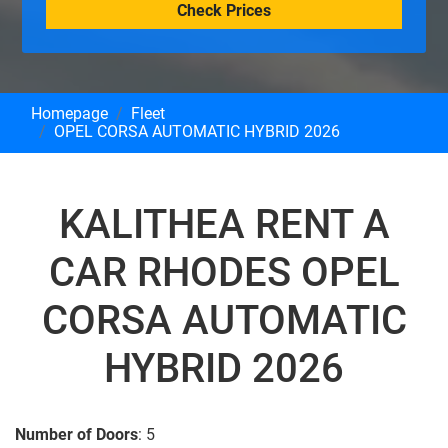
Check Prices
Homepage
Fleet
OPEL CORSA AUTOMATIC HYBRID 2026
KALITHEA RENT A
CAR RHODES OPEL
CORSA AUTOMATIC
HYBRID 2026
Number of Doors
: 5