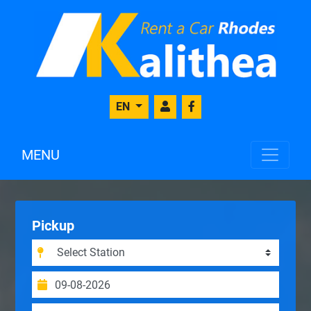
EN
MENU
Pickup