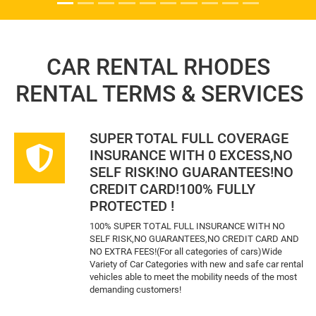
CAR RENTAL RHODES
RENTAL TERMS & SERVICES
SUPER TOTAL FULL COVERAGE
INSURANCE WITH 0 EXCESS,NO
SELF RISK!NO GUARANTEES!NO
CREDIT CARD!100% FULLY
PROTECTED !
100% SUPER TOTAL FULL INSURANCE WITH NO
SELF RISK,NO GUARANTEES,NO CREDIT CARD AND
NO EXTRA FEES!(For all categories of cars)Wide
Variety of Car Categories with new and safe car rental
vehicles able to meet the mobility needs of the most
demanding customers!