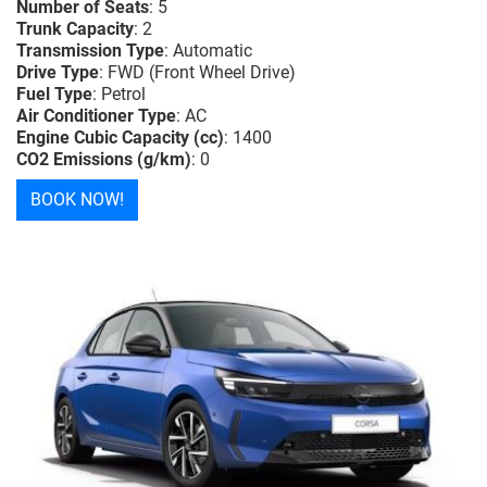
Number of Seats
: 5
Trunk Capacity
: 2
Transmission Type
: Automatic
Drive Type
: FWD (Front Wheel Drive)
Fuel Type
: Petrol
Air Conditioner Type
: AC
Engine Cubic Capacity (cc)
: 1400
CO2 Emissions (g/km)
: 0
BOOK NOW!