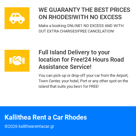
WE GUARANTY THE BEST PRICES
ON RHODES!WITH NO EXCESS
Make a booking ONLINE1 NO EXCESS AND WITH
OUT EXTRA CHARGES!FREE CANCELATION!
Full Island Delivery to your
location for Free!24 Hours Road
Assistance Service!
You can pick-up or drop-off your car from the Airport,
Town Center, your hotel, Port or any other spot on the
island that suits you besτ for FREE!
Kallithea Rent a Car Rhodes
©2026 kalithearentacar.gr