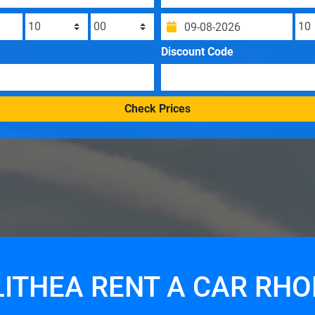
Discount Code
Check Prices
ITHEA RENT A CAR RH