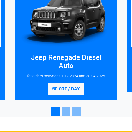
Jeep Renegade Diesel
Auto
for orders between
01-12-2024
and
30-04-2025
50.00€ / DAY