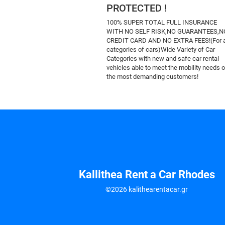
PROTECTED !
100% SUPER TOTAL FULL INSURANCE
WITH NO SELF RISK,NO GUARANTEES,N
CREDIT CARD AND NO EXTRA FEES!(For a
categories of cars)Wide Variety of Car
Categories with new and safe car rental
vehicles able to meet the mobility needs o
the most demanding customers!
Kallithea Rent a Car Rhodes
©2026 kalithearentacar.gr