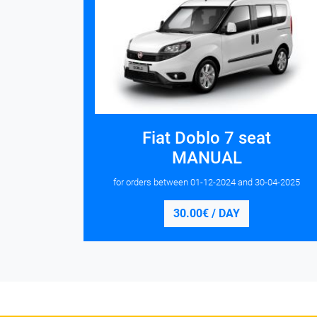
Fiat Doblo 7 seat
MANUAL
for orders between
01-12-2024
and
30-04-2025
30.00€ / DAY