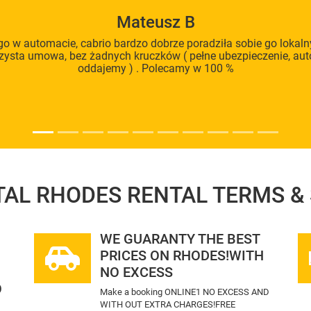
Mateusz B
o w automacie, cabrio bardzo dobrze poradziła sobie go loka
rzysta umowa, bez żadnych kruczków ( pełne ubezpieczenie, au
oddajemy ) . Polecamy w 100 %
TAL RHODES
RENTAL TERMS &
WE GUARANTY THE BEST
PRICES ON RHODES!WITH
NO EXCESS
O
Make a booking ONLINE1 NO EXCESS AND
WITH OUT EXTRA CHARGES!FREE