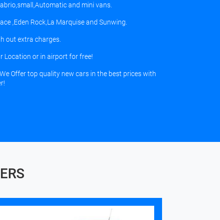
,Cabrio,small,Automatic and mini vans.
palace ,Eden Rock,La Marquise and Sunwing.
h out extra charges.
Location or in airport for free!
We Offer top quality new cars in the best prices with
r!
FERS