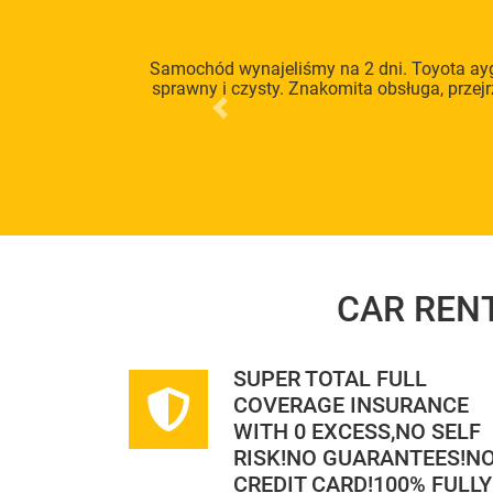
Samochód wynajeliśmy na 2 dni. Toyota ayg
sprawny i czysty. Znakomita obsługa, przej
Previous
CAR REN
SUPER TOTAL FULL
COVERAGE INSURANCE
WITH 0 EXCESS,NO SELF
RISK!NO GUARANTEES!N
CREDIT CARD!100% FULLY