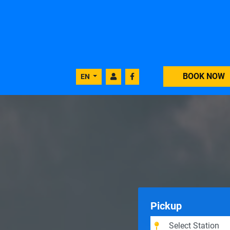
BOOK NOW
EN
Pickup