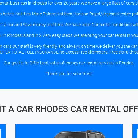
Rental business in Rhodes for over 20 years.We have a large fleet of cars
 in hotels Kalithea Mare Palace,Kalithea Horizon Royal,Virginia,Kresten 
t a car and Save money and time.We have clear Car rental conditions wit
 In Rhodes island in 2 Very easy steps.We are bring your car rental in your 
ars.Our staff is very friendly and always on time we deliver you the car.
UPER TOTAL FULL INSURANCE no ExcessFree kilometers ,Free extra drive
Our goal is to Offer best value of money car rental services in Rhodes.
Thank you for your trust!
T A CAR RHODES
CAR RENTAL OF