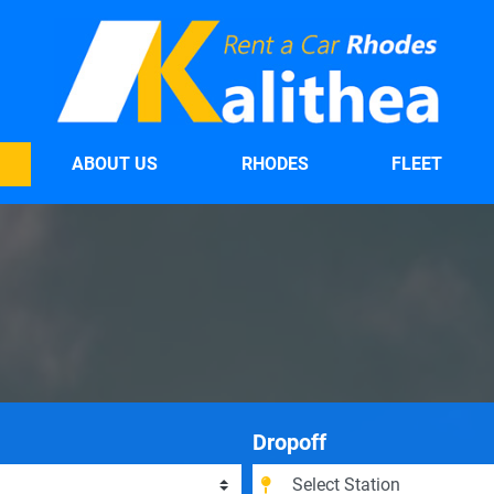
ABOUT US
RHODES
FLEET
Dropoff