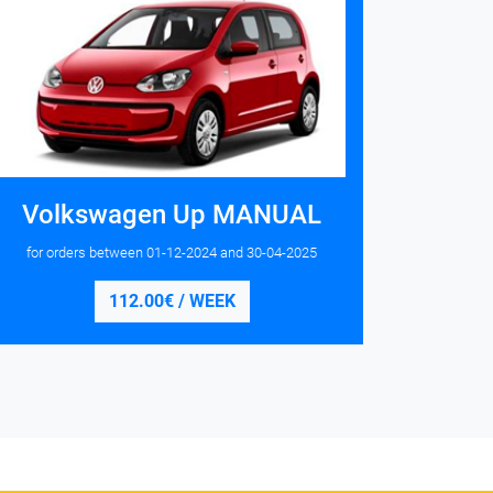
Volkswagen Up MANUAL
for orders between
01-12-2024
and
30-04-2025
112.00€ / WEEK