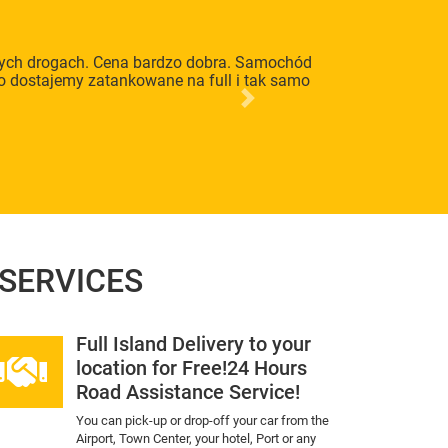
lnych drogach. Cena bardzo dobra. Samochód
to dostajemy zatankowane na full i tak samo
Next
 SERVICES
Full Island Delivery to your
location for Free!24 Hours
Road Assistance Service!
You can pick-up or drop-off your car from the
Airport, Town Center, your hotel, Port or any