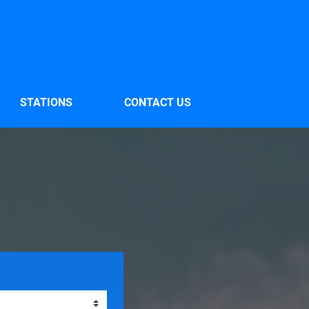
STATIONS
CONTACT US