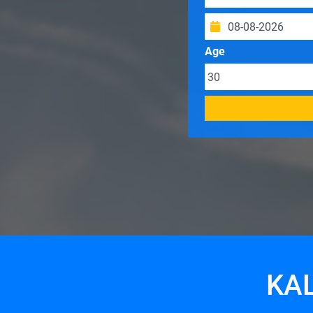
Age
KAL