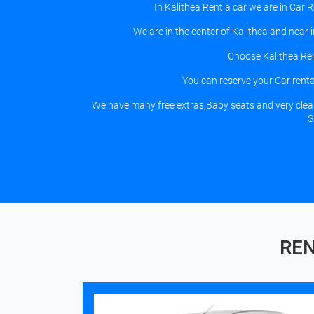
In Kalithea Rent a car we are in Car 
We are in the center of Kalithea and near
Choose Kalithea Ren
You can reserve your Car rental
We have many free extras,Baby seats and very clean c
S
REN