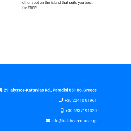
other spot on the island that suits you besτ
for FREE!
29 Ialyssos-Kattavias Rd., Paradisi 851 06, Greece
+30 22410 81961
+30 6937191320
info@kalithearentacar.gr