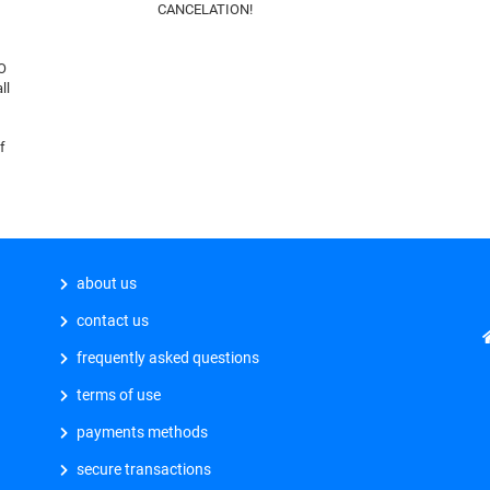
CANCELATION!
O
ll
f
about us
contact us
frequently asked questions
terms of use
payments methods
secure transactions