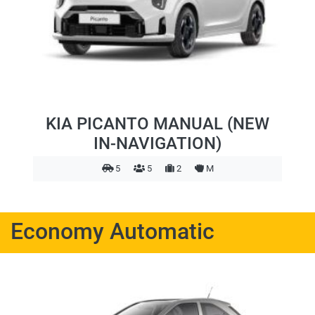
KIA PICANTO MANUAL (NEW
IN-NAVIGATION)
5
5
2
M
Economy Automatic