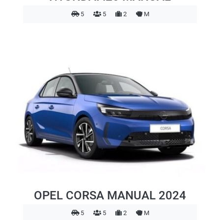
5
5
2
M
OPEL CORSA MANUAL 2024
5
5
2
M