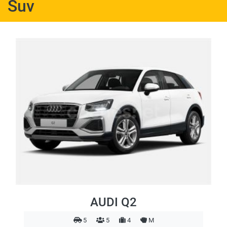
Suv
AUDI Q2
5
5
4
M