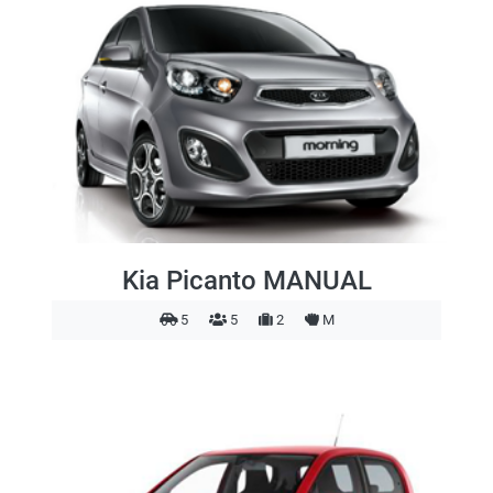
Kia Picanto MANUAL
5
5
2
M