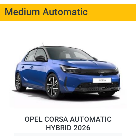
Medium Automatic
OPEL CORSA AUTOMATIC
HYBRID 2026