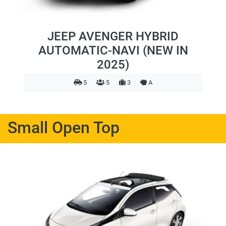
JEEP AVENGER HYBRID
AUTOMATIC-NAVI (NEW IN
2025)
5
5
3
A
Small Open Top