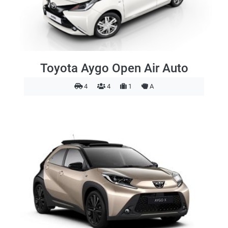
Toyota Aygo Open Air Auto
4
4
1
A