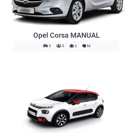
Opel Corsa MANUAL
5
5
3
M