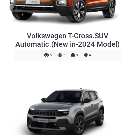
Volkswagen T-Cross.SUV
Automatic.(New in-2024 Model)
5
5
3
A