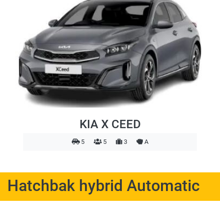
KIA X CEED
5
5
3
A
Hatchbak hybrid Automatic