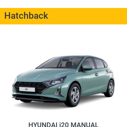
Hatchback
HYUNDAI i20 MANUAL