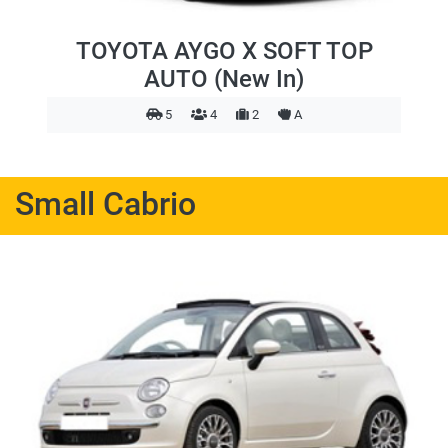
TOYOTA AYGO X SOFT TOP
AUTO (New In)
5
4
2
A
Small Cabrio