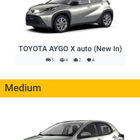
TOYOTA AYGO X auto (New In)
5
4
2
A
Medium