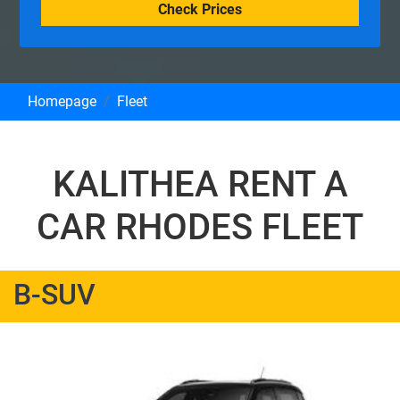
Check Prices
Homepage
Fleet
KALITHEA RENT A
CAR RHODES FLEET
B-SUV