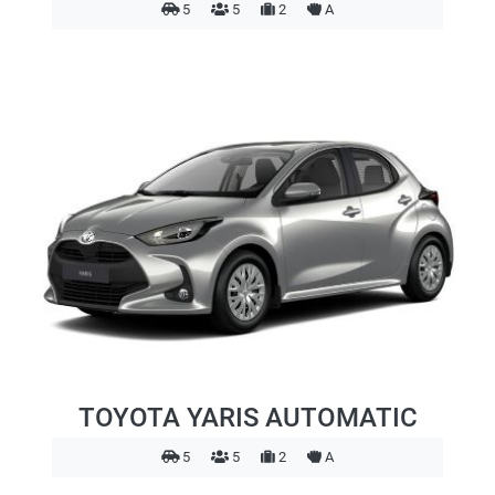
5
5
2
A
TOYOTA YARIS AUTOMATIC
5
5
2
A