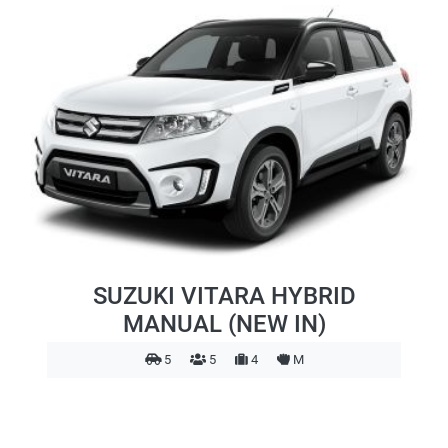
SUZUKI VITARA HYBRID
MANUAL (NEW IN)
5
5
4
M