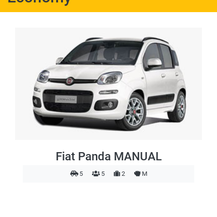
Fiat Panda MANUAL
5
5
2
M