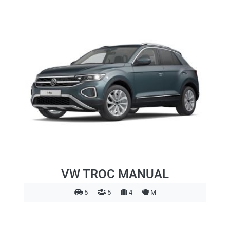
VW TROC MANUAL
5
5
4
M