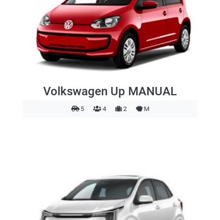
Volkswagen Up MANUAL
5
4
2
M