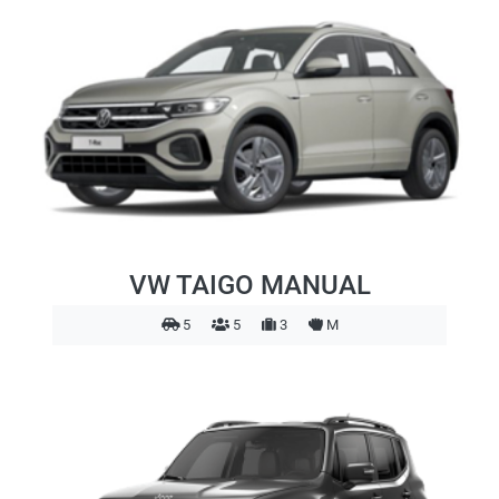
VW TAIGO MANUAL
5
5
3
M