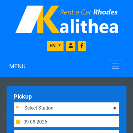
EN
MENU
Pickup