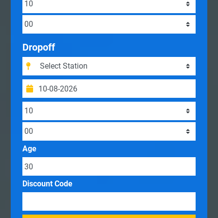
Dropoff
Age
Discount Code