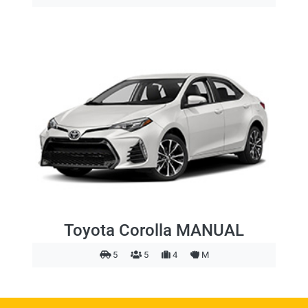
Toyota Corolla MANUAL
5
5
4
M