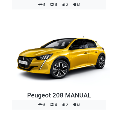
5
5
2
M
Peugeot 208 MANUAL
5
5
2
M