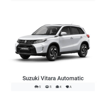
Suzuki Vitara Automatic
5
5
4
A