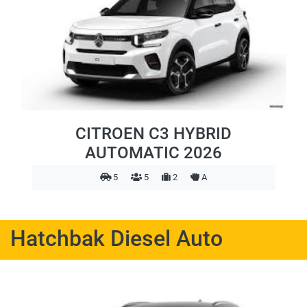
CITROEN C3 HYBRID
AUTOMATIC 2026
5
5
2
A
Hatchbak Diesel Auto