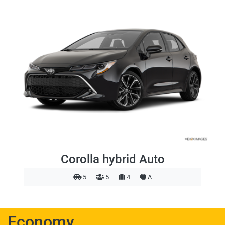
Corolla hybrid Auto
5
5
4
A
Economy