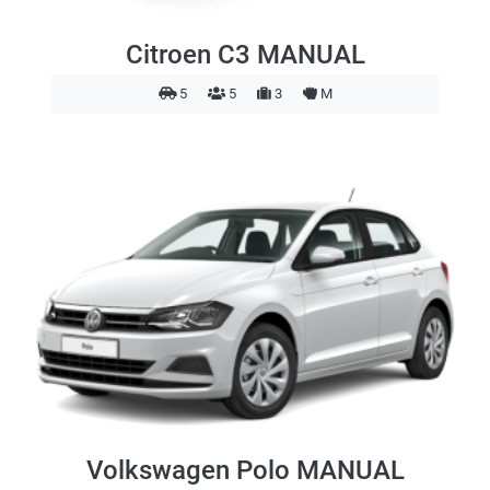
Citroen C3 MANUAL
5
5
3
M
Volkswagen Polo MANUAL