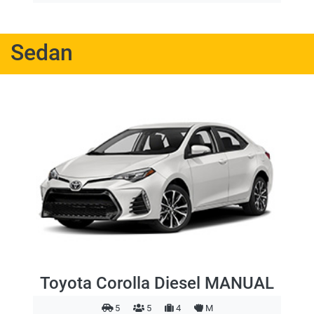
Sedan
Toyota Corolla Diesel MANUAL
5
5
4
M