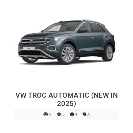
VW TROC AUTOMATIC (NEW IN
2025)
5
5
4
A