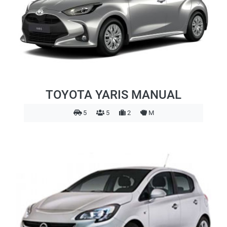
TOYOTA YARIS MANUAL
5
5
2
M