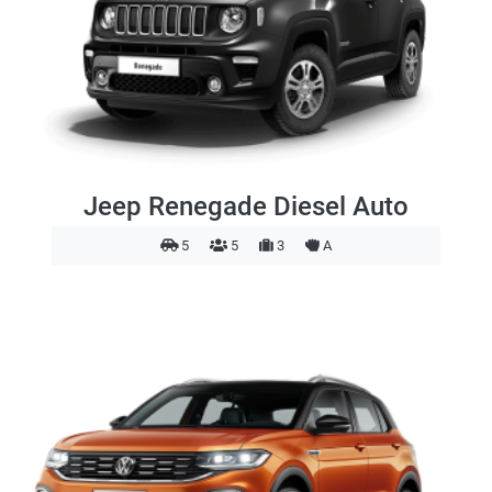
Jeep Renegade Diesel Auto
5
5
3
A